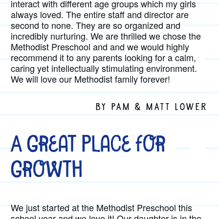
interact with different age groups which my girls
always loved. The entire staff and director are
second to none. They are so organized and
incredibly nurturing. We are thrilled we chose the
Methodist Preschool and and we would highly
recommend it to any parents looking for a calm,
caring yet intellectually stimulating environment.
We will love our Methodist family forever!
BY PAM & MATT LOWER
A Great Place for
Growth
We just started at the Methodist Preschool this
school year and we love it! Our daughter is in the