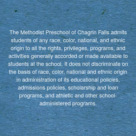
The Methodist Preschool of Chagrin Falls admits
students of any race, color, national, and ethnic
origin to all the rights, privileges, programs, and
activities generally accorded or made available to
students at the school. It does not discriminate on
the basis of race, color, national and ethnic origin
in administration of its educational policies,
admissions policies, scholarship and loan
programs, and athletic and other school-
administered programs.