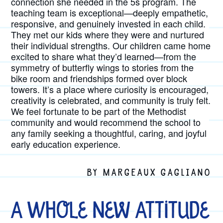
connection she needed in the 5s program. The
teaching team is exceptional—deeply empathetic,
responsive, and genuinely invested in each child.
They met our kids where they were and nurtured
their individual strengths. Our children came home
excited to share what they’d learned—from the
symmetry of butterfly wings to stories from the
bike room and friendships formed over block
towers. It’s a place where curiosity is encouraged,
creativity is celebrated, and community is truly felt.
We feel fortunate to be part of the Methodist
community and would recommend the school to
any family seeking a thoughtful, caring, and joyful
early education experience.
BY MARGEAUX GAGLIANO
A Whole New Attitude