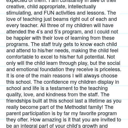
creative, child appropriate, intellectually
stimulating, and FUN activities and lessons. The
love of teaching just beams right out of each and
every teacher. All three of my children will have
attended the 4’s and 5’s program, and I could not
be happier with their love of learning from these
programs. The staff truly gets to know each child
and attend to his/her needs, making the child feel
comfortable to excel to his/her full potential. Not
only will the child learn through play, but the social
and emotional foundation they receive is priceless.
It is one of the main reasons I will always choose
this school. The confidence my children display in
school and life is a testament to the teaching
quality, love, and kindness from the staff. The
friendships built at this school last a lifetime as you
really become part of the Methodist family! The
parent participation is by far my favorite program
they offer. How amazing is it that you are invited to
be an integral part of your child’s growth and