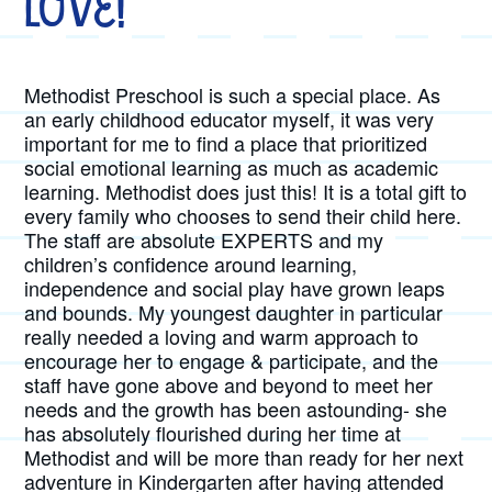
Love!
Methodist Preschool is such a special place. As
an early childhood educator myself, it was very
important for me to find a place that prioritized
social emotional learning as much as academic
learning. Methodist does just this! It is a total gift to
every family who chooses to send their child here.
The staff are absolute EXPERTS and my
children’s confidence around learning,
independence and social play have grown leaps
and bounds. My youngest daughter in particular
really needed a loving and warm approach to
encourage her to engage & participate, and the
staff have gone above and beyond to meet her
needs and the growth has been astounding- she
has absolutely flourished during her time at
Methodist and will be more than ready for her next
adventure in Kindergarten after having attended