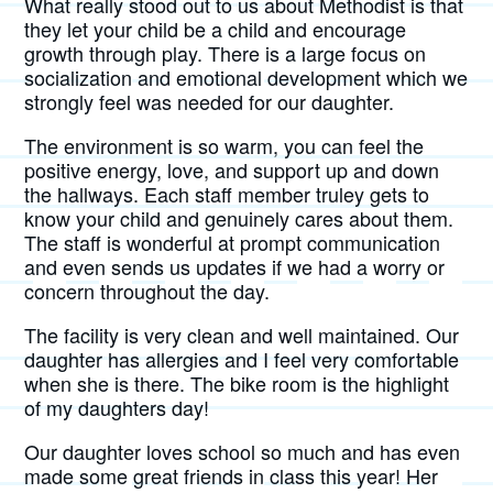
What really stood out to us about Methodist is that
they let your child be a child and encourage
growth through play. There is a large focus on
socialization and emotional development which we
strongly feel was needed for our daughter.
The environment is so warm, you can feel the
positive energy, love, and support up and down
the hallways. Each staff member truley gets to
know your child and genuinely cares about them.
The staff is wonderful at prompt communication
and even sends us updates if we had a worry or
concern throughout the day.
The facility is very clean and well maintained. Our
daughter has allergies and I feel very comfortable
when she is there. The bike room is the highlight
of my daughters day!
Our daughter loves school so much and has even
made some great friends in class this year! Her