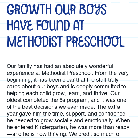
Growth Our Boys
Have Found at
Methodist Preschool
Our family has had an absolutely wonderful
experience at Methodist Preschool. From the very
beginning, it has been clear that the staff truly
cares about our boys and is deeply committed to
helping each child grow, learn, and thrive. Our
oldest completed the 5s program, and it was one
of the best decisions we ever made. The extra
year gave him the time, support, and confidence
he needed to grow socially and emotionally. When
he entered Kindergarten, he was more than ready
—and he is now thriving. We credit so much of