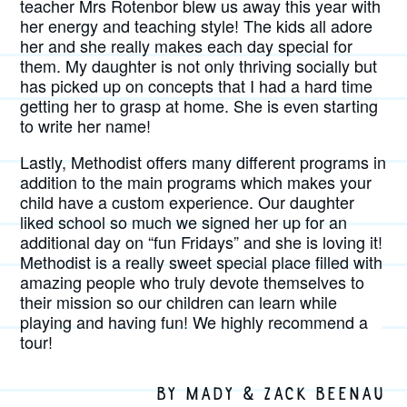
teacher Mrs Rotenbor blew us away this year with
her energy and teaching style! The kids all adore
her and she really makes each day special for
them. My daughter is not only thriving socially but
has picked up on concepts that I had a hard time
getting her to grasp at home. She is even starting
to write her name!
Lastly, Methodist offers many different programs in
addition to the main programs which makes your
child have a custom experience. Our daughter
liked school so much we signed her up for an
additional day on “fun Fridays” and she is loving it!
Methodist is a really sweet special place filled with
amazing people who truly devote themselves to
their mission so our children can learn while
playing and having fun! We highly recommend a
tour!
BY MADY & ZACK BEENAU