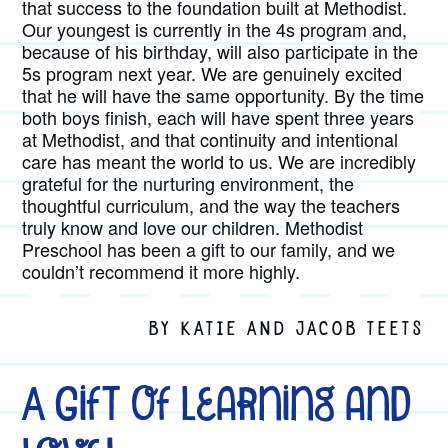
that success to the foundation built at Methodist.
Our youngest is currently in the 4s program and,
because of his birthday, will also participate in the
5s program next year. We are genuinely excited
that he will have the same opportunity. By the time
both boys finish, each will have spent three years
at Methodist, and that continuity and intentional
care has meant the world to us. We are incredibly
grateful for the nurturing environment, the
thoughtful curriculum, and the way the teachers
truly know and love our children. Methodist
Preschool has been a gift to our family, and we
couldn’t recommend it more highly.
BY KATIE AND JACOB TEETS
A Gift of Learning and