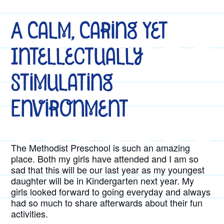
A Calm, Caring Yet
Intellectually
Stimulating
Environment
The Methodist Preschool is such an amazing
place. Both my girls have attended and I am so
sad that this will be our last year as my youngest
daughter will be in Kindergarten next year. My
girls looked forward to going everyday and always
had so much to share afterwards about their fun
activities.