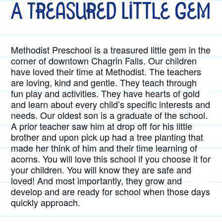
A Treasured Little Gem
Methodist Preschool is a treasured little gem in the
corner of downtown Chagrin Falls. Our children
have loved their time at Methodist. The teachers
are loving, kind and gentle. They teach through
fun play and activities. They have hearts of gold
and learn about every child’s specific interests and
needs. Our oldest son is a graduate of the school.
A prior teacher saw him at drop off for his little
brother and upon pick up had a tree planting that
made her think of him and their time learning of
acorns. You will love this school if you choose it for
your children. You will know they are safe and
loved! And most importantly, they grow and
develop and are ready for school when those days
quickly approach.