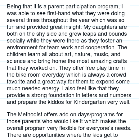
Being that it is a parent participation program, I
was able to see first-hand what they were doing
several times throughout the year which was so
fun and provided great insight. My daughters are
both on the shy side and grew leaps and bounds
socially while they were there as they foster an
environment for team work and cooperation. The
children learn all about art, nature, music, and
science and bring home the most amazing crafts
that they worked on. They offer free play time in
the bike room everyday which is always a crowd
favorite and a great way for them to expend some
much needed energy. I also feel like that they
provide a strong foundation in letters and numbers
and prepare the kiddos for Kindergarten very well.
The Methodist offers add on days/programs for
those parents who would like it which makes the
overall program very flexible for everyone’s needs.
There are opportunities where the kids get to