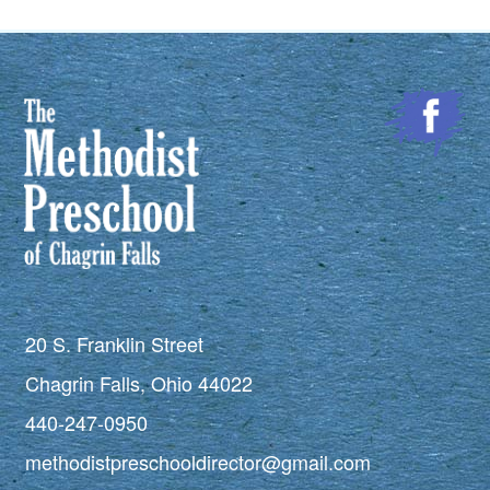
20 S. Franklin Street
Chagrin Falls, Ohio 44022
440-247-0950
methodistpreschooldirector@gmail.com