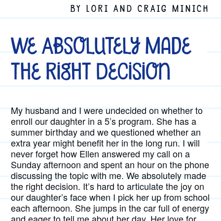
BY LORI AND CRAIG MINICH
We Absolutely Made
the Right Decision
My husband and I were undecided on whether to
enroll our daughter in a 5’s program. She has a
summer birthday and we questioned whether an
extra year might benefit her in the long run. I will
never forget how Ellen answered my call on a
Sunday afternoon and spent an hour on the phone
discussing the topic with me. We absolutely made
the right decision. It’s hard to articulate the joy on
our daughter’s face when I pick her up from school
each afternoon. She jumps in the car full of energy
and eager to tell me about her day. Her love for