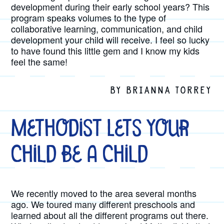
development during their early school years? This
program speaks volumes to the type of
collaborative learning, communication, and child
development your child will receive. I feel so lucky
to have found this little gem and I know my kids
feel the same!
BY BRIANNA TORREY
Methodist Lets Your
Child be a Child
We recently moved to the area several months
ago. We toured many different preschools and
learned about all the different programs out there.