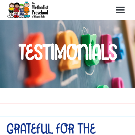
Testimonials
Grateful for the