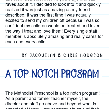
raves about it. I decided to look into it and quickly
realized it was just as amazing as my friend
described. It was the first time I was actually
excited to send my children off because I was so
confident my children would be treated and loved
the way I treat and love them! Every single staff
member is absolutely amazing and really cares for
each and every child.
BY JACQUELYN & CHRIS HODGSON
A Top Notch Program
The Methodist Preschool is a top notch program!
As a parent and former teacher myself, the
director and staff go above and beyond what is
expected of them. I am constantly in awe of their