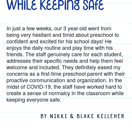
While Keeping Safe
In just a few weeks, our 3 year-old went from
being very hesitant and timid about preschool to
confident and excited for his school days! He
enjoys the daily routine and play time with his
friends. The staff genuinely care for each student,
addresses their specific needs and help them feel
welcome and included. They definitely eased my
concerns as a first-time preschool parent with their
proactive communication and organization. In the
midst of COVID-19, the staff have worked hard to
create a sense of normalcy in the classroom while
keeping everyone safe.
BY NIKKI & BLAKE KELLEHER