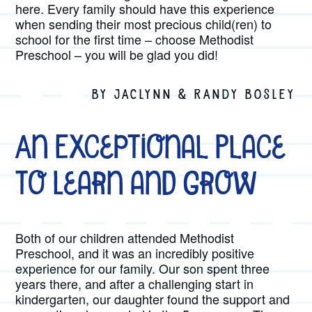
here. Every family should have this experience
when sending their most precious child(ren) to
school for the first time – choose Methodist
Preschool – you will be glad you did!
BY JACLYNN & RANDY BOSLEY
An Exceptional Place
to Learn and Grow
Both of our children attended Methodist
Preschool, and it was an incredibly positive
experience for our family. Our son spent three
years there, and after a challenging start in
kindergarten, our daughter found the support and