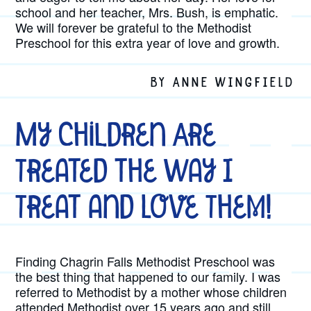
school and her teacher, Mrs. Bush, is emphatic.
We will forever be grateful to the Methodist
Preschool for this extra year of love and growth.
BY ANNE WINGFIELD
My Children Are
Treated the Way I
Treat and Love Them!
Finding Chagrin Falls Methodist Preschool was
the best thing that happened to our family. I was
referred to Methodist by a mother whose children
attended Methodist over 15 years ago and still