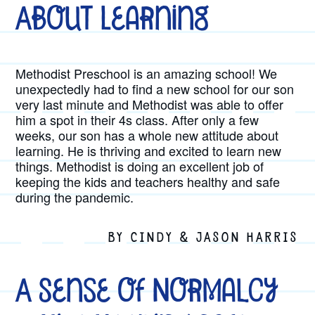
About Learning
Methodist Preschool is an amazing school! We
unexpectedly had to find a new school for our son
very last minute and Methodist was able to offer
him a spot in their 4s class. After only a few
weeks, our son has a whole new attitude about
learning. He is thriving and excited to learn new
things. Methodist is doing an excellent job of
keeping the kids and teachers healthy and safe
during the pandemic.
BY CINDY & JASON HARRIS
A Sense of Normalcy