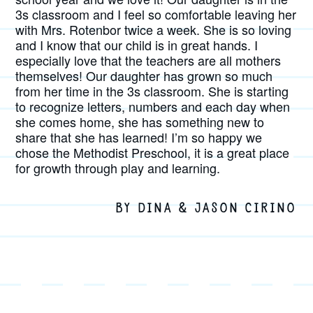
3s classroom and I feel so comfortable leaving her
with Mrs. Rotenbor twice a week. She is so loving
and I know that our child is in great hands. I
especially love that the teachers are all mothers
themselves! Our daughter has grown so much
from her time in the 3s classroom. She is starting
to recognize letters, numbers and each day when
she comes home, she has something new to
share that she has learned! I’m so happy we
chose the Methodist Preschool, it is a great place
for growth through play and learning.
BY DINA & JASON CIRINO